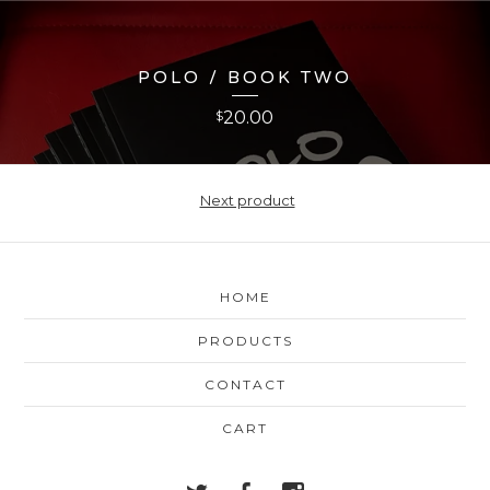
POLO / BOOK TWO
20.00
$
Next product
HOME
PRODUCTS
CONTACT
CART