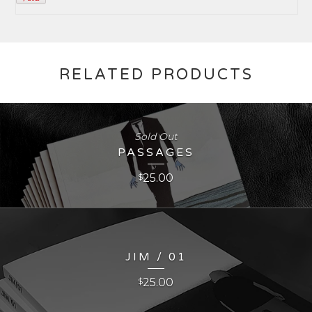
RELATED PRODUCTS
Sold Out
PASSAGES
25.00
$
JIM / 01
25.00
$