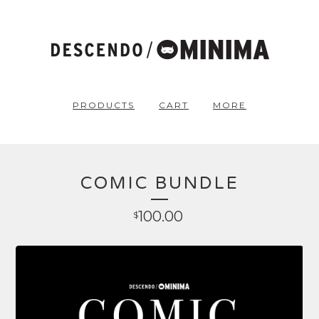
PRODUCTS
CART
MORE
COMIC BUNDLE
100.00
$