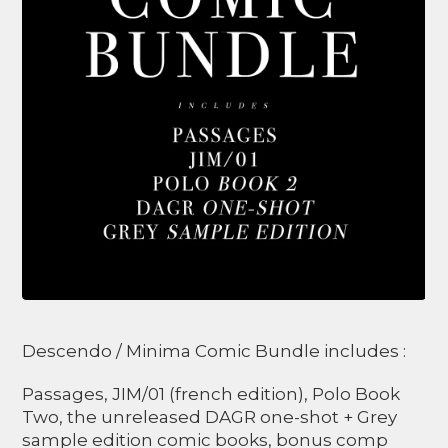
Descendo / Minima Comic Bundle includes :
Passages, JIM/01 (french edition), Polo Book
Two, the unreleased DAGR one-shot + Grey
sample edition comic books, bonus comp