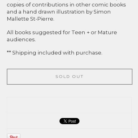
copies of contributions in other comic books
and a hand drawn illustration by Simon
Mallette St-Pierre.
All books suggested for Teen + or Mature
audiences.
** Shipping included with purchase.
SOLD OUT